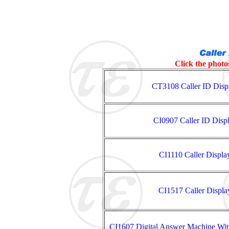
Click the photos
CT3108 Caller ID Disp
CI0907 Caller ID Disp
CI1110 Caller Displ
CI1517 Caller Displ
CI1607 Digital Answer Machine Wit