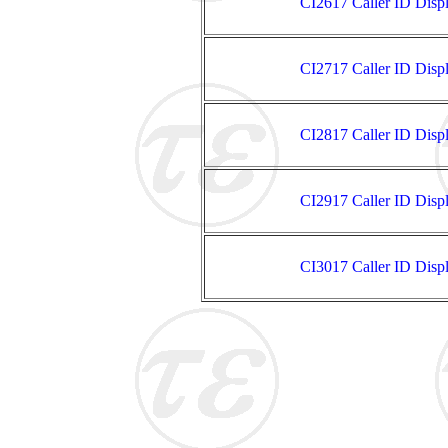
CI2617 Caller ID Disp
CI2717 Caller ID Disp
CI2817 Caller ID Disp
CI2917 Caller ID Disp
CI3017 Caller ID Disp