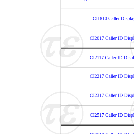
CI1810 Caller Displ
CI2017 Caller ID Disp
CI2117 Caller ID Disp
CI2217 Caller ID Disp
CI2317 Caller ID Disp
CI2517 Caller ID Disp