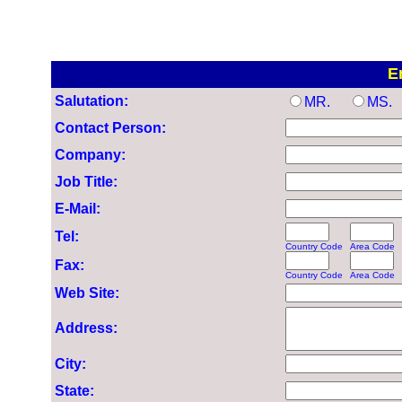
E
Salutation:
MR.
MS.
Contact Person:
Company:
Job Title:
E-Mail:
Tel:
Country Code
Area Code
Fax:
Country Code
Area Code
Web Site:
Address:
City:
State: