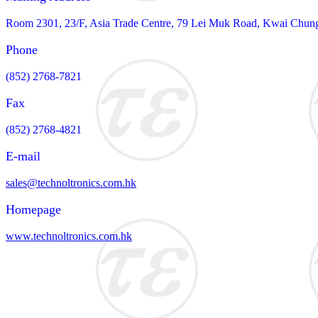
Room 2301, 23/F, Asia Trade Centre, 79 Lei Muk Road, Kwai Chun
Phone
(852) 2768-7821
Fax
(852) 2768-4821
E-mail
sales@technoltronics.com.hk
Homepage
www.technoltronics.com.hk