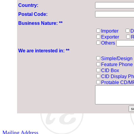
Country:
Postal Code:
Business Nature: **
Importer
D
Exporter
R
Others
We are interested in: **
Simple/Design
Feature Phone
CID Box
CID Display P
Protable CD/M
Mailing Address