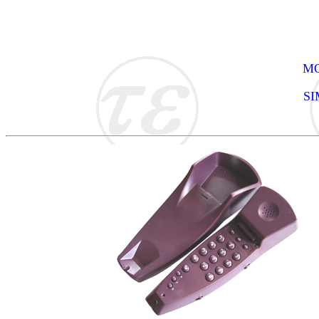
MO
SI