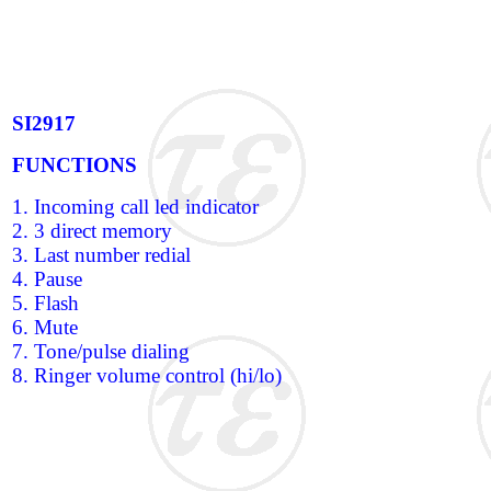
SI2917
FUNCTIONS
1. Incoming call led indicator
2. 3 direct memory
3. Last number redial
4. Pause
5. Flash
6. Mute
7. Tone/pulse dialing
8. Ringer volume control (hi/lo)