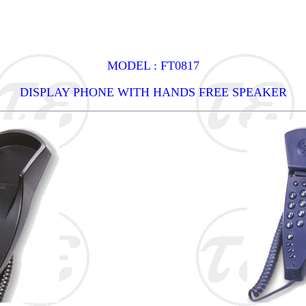
MODEL : FT0817
DISPLAY PHONE WITH HANDS FREE SPEAKER