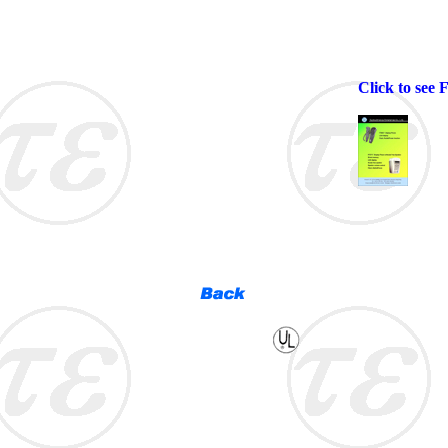
Click to see