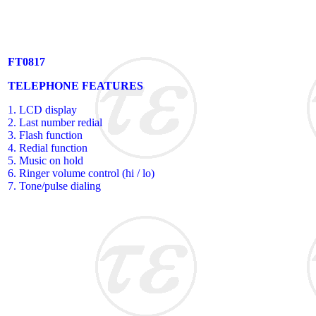
FT0817
TELEPHONE FEATURES
1. LCD display
2. Last number redial
3. Flash function
4. Redial function
5. Music on hold
6. Ringer volume control (hi / lo)
7. Tone/pulse dialing