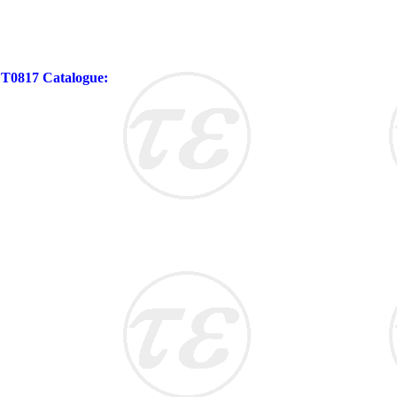
 FT0817 Catalogue: