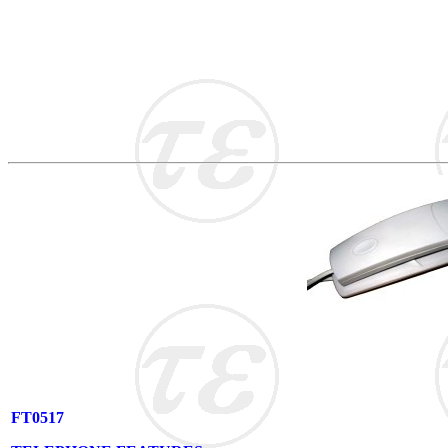
FT0517