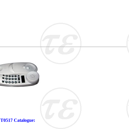
 FT0517 Catalogue: