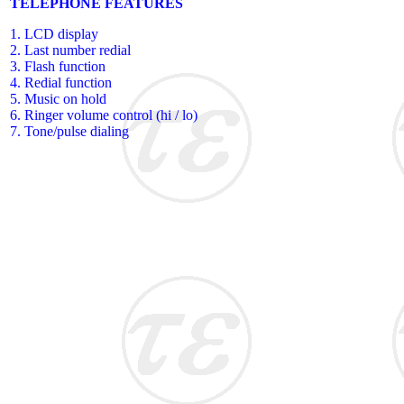
TELEPHONE FEATURES
1. LCD display
2. Last number redial
3. Flash function
4. Redial function
5. Music on hold
6. Ringer volume control (hi / lo)
7. Tone/pulse dialing