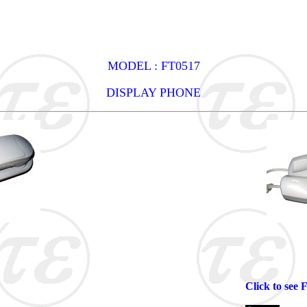
MODEL : FT0517
DISPLAY PHONE
Click to see