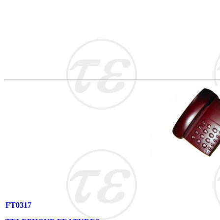
FT0317