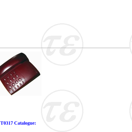
 FT0317 Catalogue: