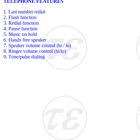
TELEPHONE FEATURES
1. Last number redial
2. Flash function
3. Redial function
4. Pause function
5. Music on hold
6. Hands free speaker
7. Speaker volume control (hi / lo)
8. Ringer volume control (hi/lo)
9. Tone/pulse dialing