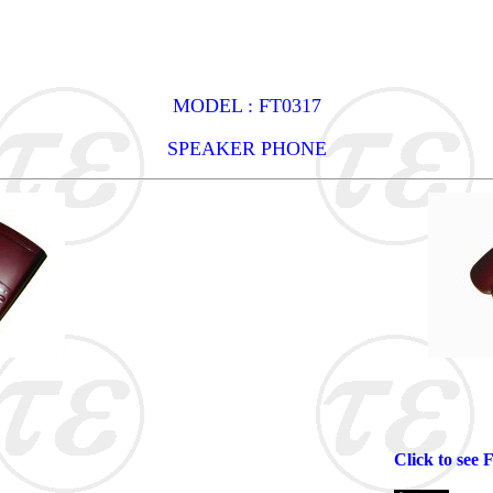
MODEL : FT0317
SPEAKER PHONE
Click to see