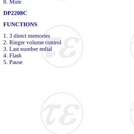
8. Mute
DP2208C
FUNCTIONS
1. 3 direct memories
2. Ringer volume control
3. Last number redial
4. Flash
5. Pause