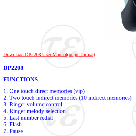
Download DP2208 User Manual(in pdf format)
DP2208
FUNCTIONS
1. One touch direct memories (vip)
2. Two touch indirect memories (10 indirect memories)
3. Ringer volume control
4. Ringer melody selection
5. Last number redial
6. Flash
7. Pause