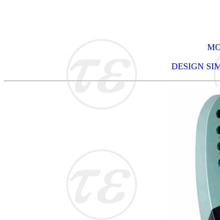
MO
DESIGN SI