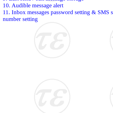
10. Audible message alert
11. Inbox messages password setting & SMS se
number setting