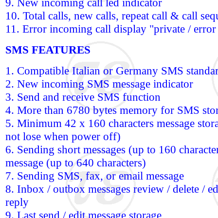
9. New incoming call led indicator
10. Total calls, new calls, repeat call & call se
11. Error incoming call display "private / error 
SMS FEATURES
1. Compatible Italian or Germany SMS standa
2. New incoming SMS message indicator
3. Send and receive SMS function
4. More than 6780 bytes memory for SMS sto
5. Minimum 42 x 160 characters message storag
not lose when power off)
6. Sending short messages (up to 160 character
message (up to 640 characters)
7. Sending SMS, fax, or email message
8. Inbox / outbox messages review / delete / edi
reply
9. Last send / edit message storage