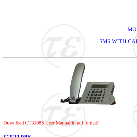
MOD
SMS WITH CA
Download CT3108S User Manual(in pdf format)