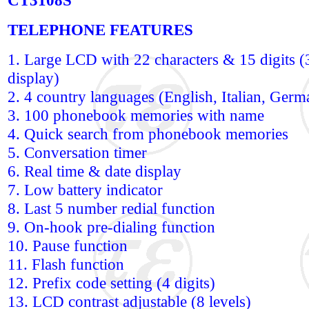
CT3108S
TELEPHONE FEATURES
1. Large LCD with 22 characters & 15 digits (3
display)
2. 4 country languages (English, Italian, Ger
3. 100 phonebook memories with name
4. Quick search from phonebook memories
5. Conversation timer
6. Real time & date display
7. Low battery indicator
8. Last 5 number redial function
9. On-hook pre-dialing function
10. Pause function
11. Flash function
12. Prefix code setting (4 digits)
13. LCD contrast adjustable (8 levels)