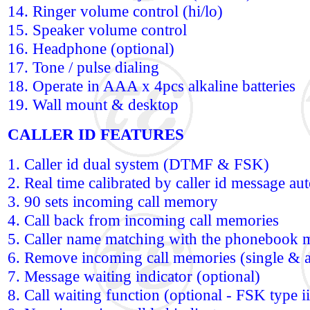
14. Ringer volume control (hi/lo)
15. Speaker volume control
16. Headphone (optional)
17. Tone / pulse dialing
18. Operate in AAA x 4pcs alkaline batteries
19. Wall mount & desktop
CALLER ID FEATURES
1. Caller id dual system (DTMF & FSK)
2. Real time calibrated by caller id message au
3. 90 sets incoming call memory
4. Call back from incoming call memories
5. Caller name matching with the phonebook 
6. Remove incoming call memories (single & a
7. Message waiting indicator (optional)
8. Call waiting function (optional - FSK type ii